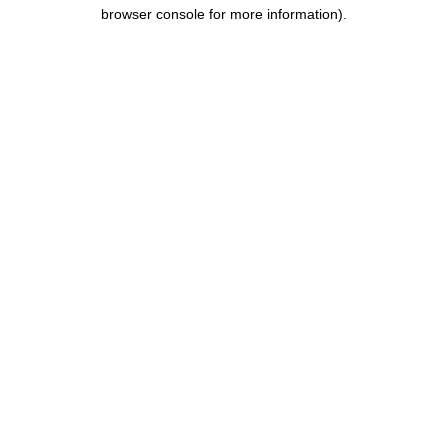
browser console for more information)
.