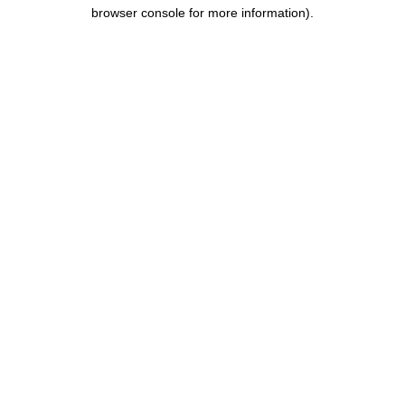
browser console for more information)
.