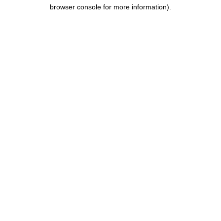
browser console for more information)
.