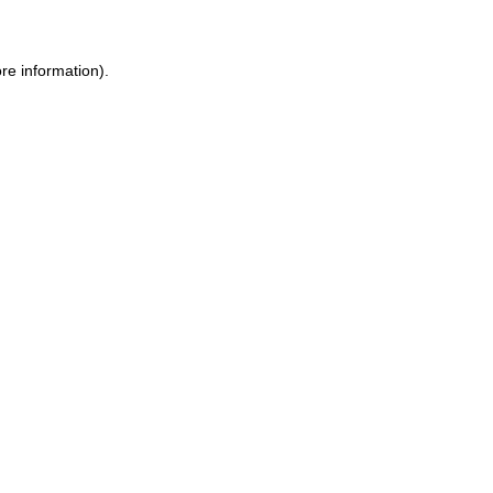
ore information)
.