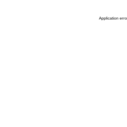
Application err