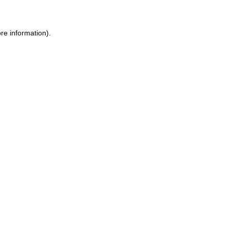
ore information)
.