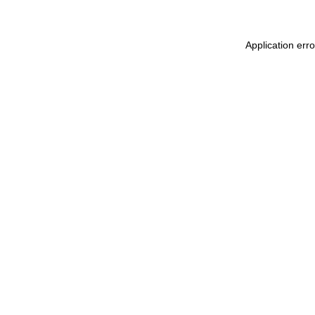
Application err