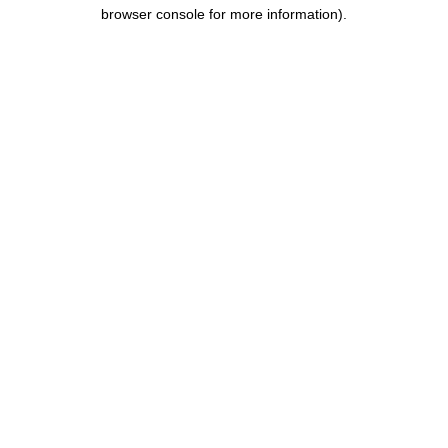
browser console for more information)
.