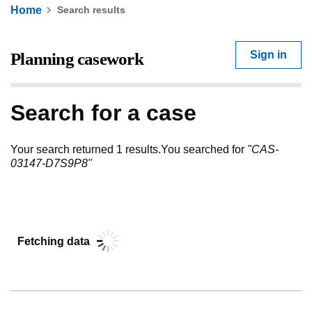
Home
Search results
Sign in
Search for a case
Your search returned 1 results
.
You searched for
"
CAS-
03147-D7S9P8
"
Fetching data