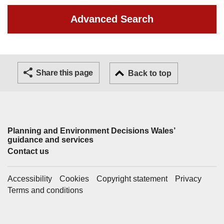
Advanced Search
Share this page
Back to top
Planning and Environment Decisions Wales’
Support links
guidance and services
Contact us
Accessibility
Cookies
Copyright statement
Privacy
Terms and conditions