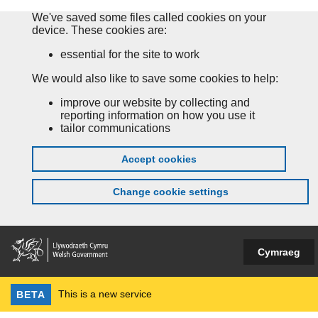
We've saved some files called cookies on your
device. These cookies are:
essential for the site to work
We would also like to save some cookies to help:
improve our website by collecting and
reporting information on how you use it
tailor communications
Accept cookies
Change cookie settings
Cymraeg
This is a new service
BETA