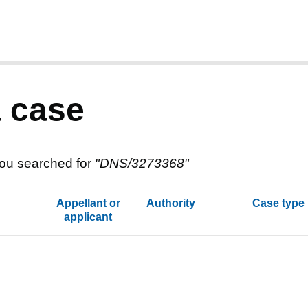
a case
ou searched for
"
DNS/3273368
"
Appellant or
Authority
Case type
applicant