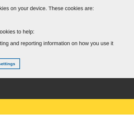
kies on your device. These cookies are:
ookies to help:
ting and reporting information on how you use it
ettings