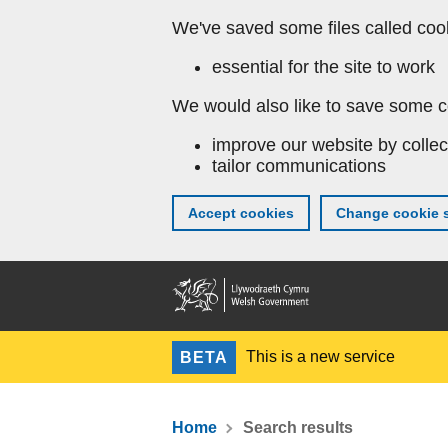
We've saved some files called coo
essential for the site to work
We would also like to save some c
improve our website by collec
tailor communications
Accept cookies
Change cookie s
This is a new service
BETA
Home
Search results