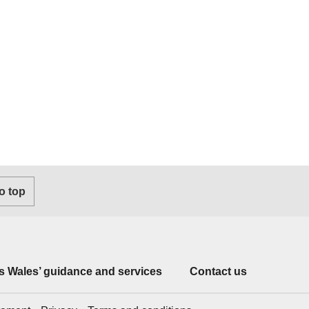
o top
 Wales’ guidance and services
Contact us