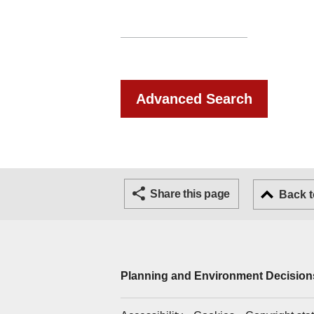
Advanced Search
Share this page
Back t
Planning and Environment Decisions
Support links