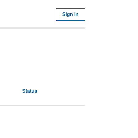
Sign in
Status