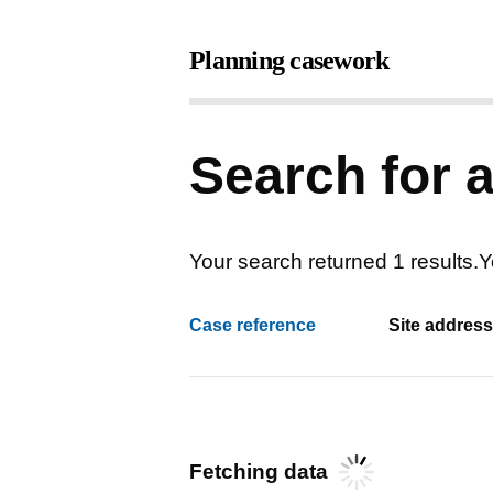
Search for 
Your search returned 1 results
.
Y
Case reference
Site address
Fetching data