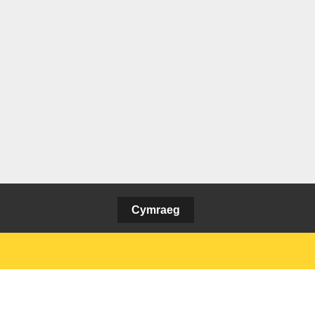
Cymraeg